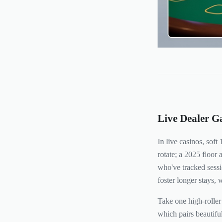
Live Dealer G
In live casinos, soft
rotate; a 2025 floor 
who've tracked sessi
foster longer stays,
Take one high-roller 
which pairs beautifu