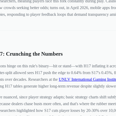
earchers, meaning players face this fork constantly during play. Casin
w crowds seeking better odds; turns out, in April 2026, mobile apps fro
ies, responding to player feedback loops that demand transparency amid 
17: Crunching the Numbers
ons hinge on this rule's binary—hit or stand—with H17 inflating it acro
ter-split allowed sees H17 push the edge to 0.64% from S17's 0.45%, f
ists over decades. Researchers at the
UNLV International Gaming Instit
ting H17 tables generate higher long-term revenue despite slightly slow
re nuanced, since player strategy adapts; basic strategy charts shift subt
ecause dealers chase busts more often, and that's where the rubber mee
esearchers highlighted how S17 cuts player losses by 20-30% over 10,0