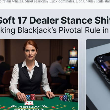
 to retain whales. Short sessions? Luck dominates. Long hauls? Rule sta