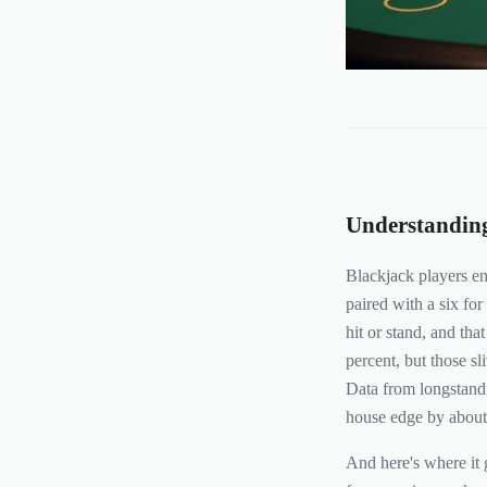
Understanding
Blackjack players en
paired with a six for
hit or stand, and tha
percent, but those s
Data from longstand
house edge by about 
And here's where it g