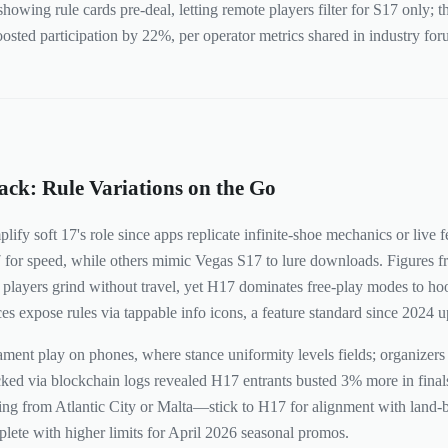
owing rule cards pre-deal, letting remote players filter for S17 only; th
oosted participation by 22%, per operator metrics shared in industry for
ack: Rule Variations on the Go
ify soft 17's role since apps replicate infinite-shoe mechanics or live f
 for speed, while others mimic Vegas S17 to lure downloads. Figures f
 players grind without travel, yet H17 dominates free-play modes to hoo
es expose rules via tappable info icons, a feature standard since 2024 u
ent play on phones, where stance uniformity levels fields; organizers 
acked via blockchain logs revealed H17 entrants busted 3% more in final
ng from Atlantic City or Malta—stick to H17 for alignment with land-b
ete with higher limits for April 2026 seasonal promos.