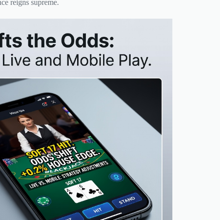
nce reigns supreme.