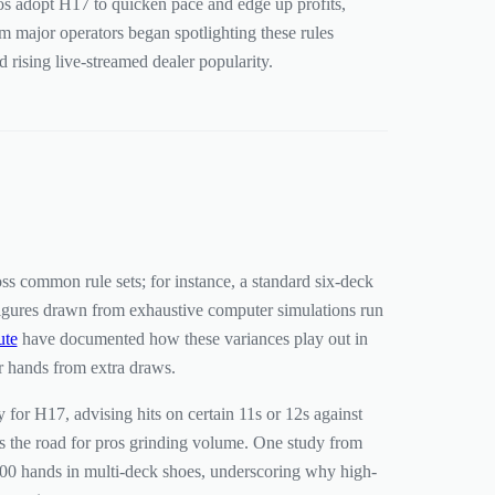
os adopt H17 to quicken pace and edge up profits,
m major operators began spotlighting these rules
rising live-streamed dealer popularity.
ss common rule sets; for instance, a standard six-deck
igures drawn from exhaustive computer simulations run
ute
have documented how these variances play out in
er hands from extra draws.
ly for H17, advising hits on certain 11s or 12s against
ts the road for pros grinding volume. One study from
00 hands in multi-deck shoes, underscoring why high-