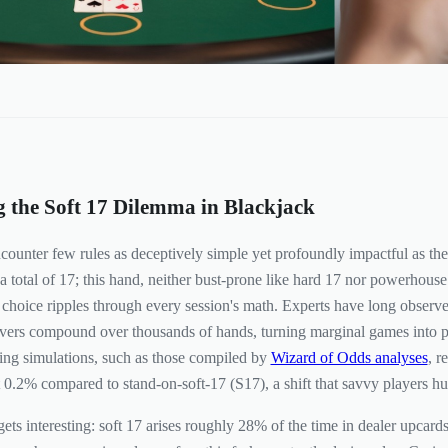
 the Soft 17 Dilemma in Blackjack
counter few rules as deceptively simple yet profoundly impactful as the 
 a total of 17; this hand, neither bust-prone like hard 17 nor powerhouse
t choice ripples through every session's math. Experts have long observe
livers compound over thousands of hands, turning marginal games into pl
ing simulations, such as those compiled by
Wizard of Odds analyses
, r
0.2% compared to stand-on-soft-17 (S17), a shift that savvy players hunt
ets interesting: soft 17 arises roughly 28% of the time in dealer upcard