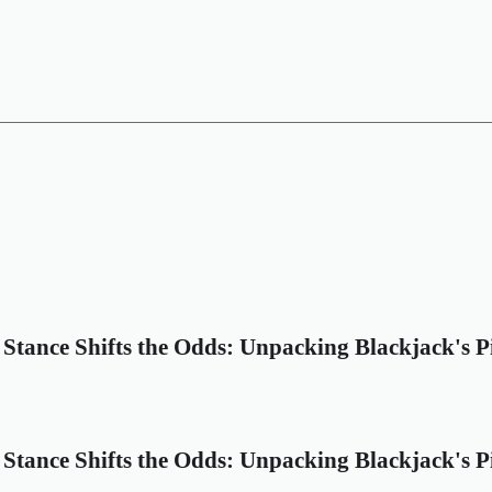
 Stance Shifts the Odds: Unpacking Blackjack's P
 Stance Shifts the Odds: Unpacking Blackjack's P