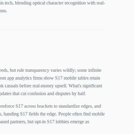
is tech, blending optical character recognition with real-
ums.
eeds, but rule transparency varies wildly; some infinite
rom app analytics firms show S17 mobile tables retain
k casuals before real-money upsell. What's significant
pdates that cut confusion and disputes by half.
enforce S17 across brackets to standardize edges, and
s, handing S17 fields the edge. People often find mobile
ased partners, but opt-in S17 lobbies emerge as