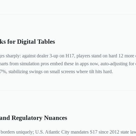
s for Digital Tables
ges sharply: against dealer 3-up on H17, players stand on hard 12 more o
rts from simulation pros embed these in apps now, auto-adjusting for 
%, stabilizing swings on small screens where tilt hits hard.
 and Regulatory Nuances
borders uniquely; U.S. Atlantic City mandates S17 since 2012 state law