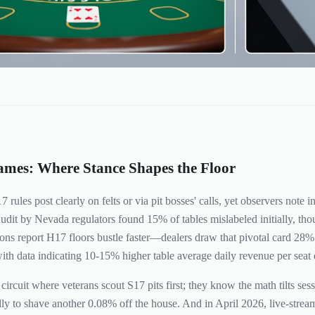
ames: Where Stance Shapes the Floor
 17 rules post clearly on felts or via pit bosses' calls, yet observers not
audit by Nevada regulators found 15% of tables mislabeled initially, tho
ons report H17 floors bustle faster—dealers draw that pivotal card 2
 with data indicating 10-15% higher table average daily revenue per seat
circuit where veterans scout S17 pits first; they know the math tilts ses
lly to shave another 0.08% off the house. And in April 2026, live-strea