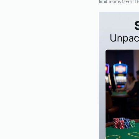
limit rooms favor it