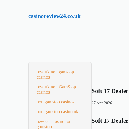
casinoreview24.co.uk
best uk non gamstop
casinos
best uk non GamStop
Soft 17 Dealer
casinos
non gamstop casinos
27 Apr 2026
non gamstop casino uk
Soft 17 Dealer
new casinos not on
gamstop