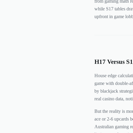
from gaming math res
while S17 tables dra
upfront in game lobb
H17 Versus S
House edge calculati
game with double-af
by blackjack strateg
real casino data, no
But the reality is mo
ace or 2-6 upcards b
Australian gaming r