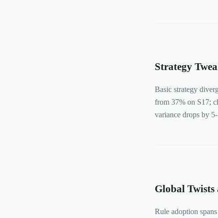
Strategy Tweak
Basic strategy diver
from 37% on S17; cha
variance drops by 5-7
Global Twists
Rule adoption spans 