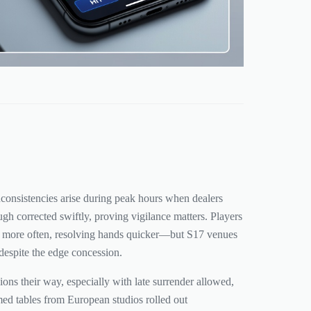
e inconsistencies arise during peak hours when dealers
ugh corrected swiftly, proving vigilance matters. Players
8% more often, resolving hands quicker—but S17 venues
 despite the edge concession.
sions their way, especially with late surrender allowed,
med tables from European studios rolled out