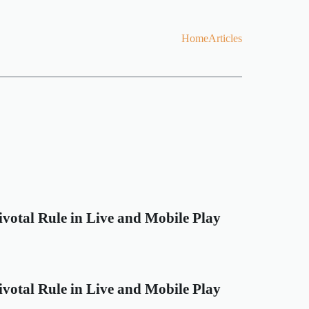
Home
Articles
ivotal Rule in Live and Mobile Play
ivotal Rule in Live and Mobile Play