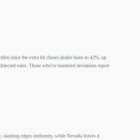
ften since the extra hit chases dealer busts to 42%, up
detected rules. Those who've mastered deviations report
, slashing edges uniformly, while Nevada leaves it