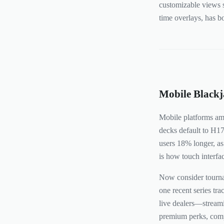
customizable views sh
time overlays, has b
Mobile Blackj
Mobile platforms ampl
decks default to H17
users 18% longer, as
is how touch interfac
Now consider tournam
one recent series tr
live dealers—streami
premium perks, compl