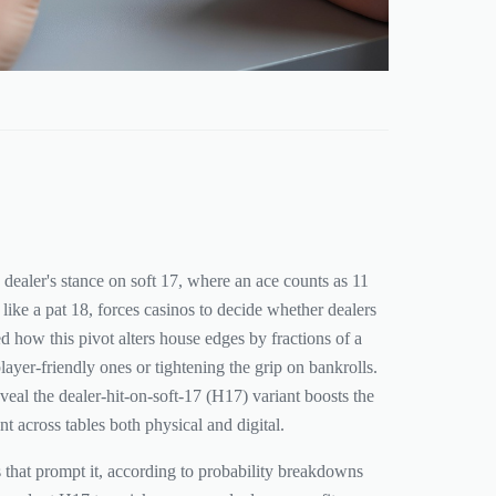
dealer's stance on soft 17, where an ace counts as 11
 like a pat 18, forces casinos to decide whether dealers
d how this pivot alters house edges by fractions of a
ayer-friendly ones or tightening the grip on bankrolls.
eveal the dealer-hit-on-soft-17 (H17) variant boosts the
 across tables both physical and digital.
s that prompt it, according to probability breakdowns