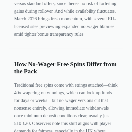
versus standard offers, since there's no risk of forfeiting
gains during rollover. And while availability fluctuates,
March 2026 brings fresh momentum, with several EU-
licensed sites previewing expanded no-wager libraries
amid tighter bonus transparency rules.
How No-Wager Free Spins Differ from
the Pack
Traditional free spins come with strings attached—think
40x wagering on winnings, which can lock up funds
for days or weeks—but no-wager versions cut that
nonsense entirely, allowing immediate withdrawals
once minimum deposit conditions clear, usually just
£10-£20. Observers note this shift aligns with player
demands for fairness, especially in the UK where