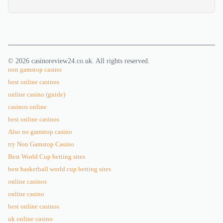
© 2026 casinoreview24.co.uk. All rights reserved.
non gamstop casino
best online casinos
online casino (guide)
casinos online
best online casinos
Also no gamstop casino
try Non Gamstop Casino
Best World Cup betting sites
best basketball world cup betting sites
online casinos
online casino
best online casinos
uk online casino