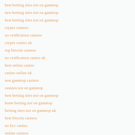
best betting sites not on gamstop
new betting sites not on gamstop
best betting sites not on gamstop
crypto casinos
no verification casinos
crypto casino uk
top bitcoin casinos
no verification casino uk
best online casino
casino online uk
non gamstop casinos
casinos not on gamstop
best betting sites not on gamstop
horse betting not on gamstop
betting sites not on gamstop uk
best bitcoin casinos
no kyc casino
online casinos