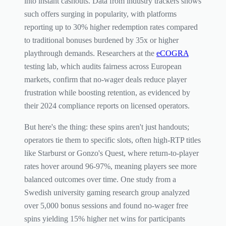
into instant cashouts. Data from industry trackers shows
such offers surging in popularity, with platforms
reporting up to 30% higher redemption rates compared
to traditional bonuses burdened by 35x or higher
playthrough demands. Researchers at the
eCOGRA
testing lab, which audits fairness across European
markets, confirm that no-wager deals reduce player
frustration while boosting retention, as evidenced by
their 2024 compliance reports on licensed operators.
But here's the thing: these spins aren't just handouts;
operators tie them to specific slots, often high-RTP titles
like Starburst or Gonzo's Quest, where return-to-player
rates hover around 96-97%, meaning players see more
balanced outcomes over time. One study from a
Swedish university gaming research group analyzed
over 5,000 bonus sessions and found no-wager free
spins yielding 15% higher net wins for participants