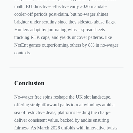
math; EU directives effective early 2026 mandate
cooler-off periods post-claim, but no-wager shines
brighter under scrutiny since they sidestep abuse flags.
Hunters adapt by journaling wins—spreadsheets
tracking RTP, caps, and yields uncover patterns, like
NetEnt games outperforming others by 8% in no-wager
contexts.
Conclusion
No-wager free spins reshape the UK slot landscape,
offering straightforward paths to real winnings amid a
sea of restrictive deals; platforms leading the charge
deliver consistent value, backed by audits ensuring
fairness. As March 2026 unfolds with innovative twists