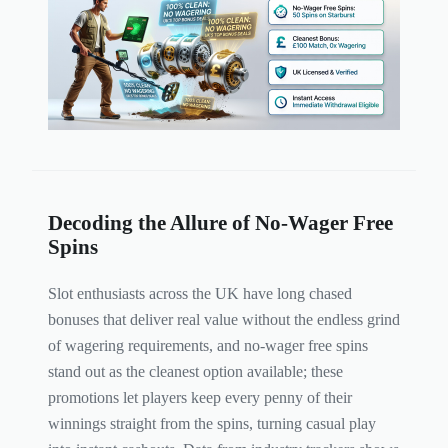
Decoding the Allure of No-Wager Free
Spins
Slot enthusiasts across the UK have long chased
bonuses that deliver real value without the endless grind
of wagering requirements, and no-wager free spins
stand out as the cleanest option available; these
promotions let players keep every penny of their
winnings straight from the spins, turning casual play