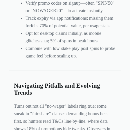
Verify promo codes on signup—often "SPIN50"
or "NOWAGER20"—to activate instantly.
Track expiry via app notifications; missing them
forfeits 70% of potential value, per usage stats.
Opt for desktop claims initially, as mobile
glitches snag 5% of spins in peak hours.
Combine with low-stake play post-spins to probe
game feel before scaling up.
Navigating Pitfalls and Evolving
Trends
Turns out not all "no-wager" labels ring true; some
sneak in "fair share" clauses demanding bonus bets
first, so hunters read T&Cs line-by-line, where data
shows 18% of promotions hide tweaks. Observers in