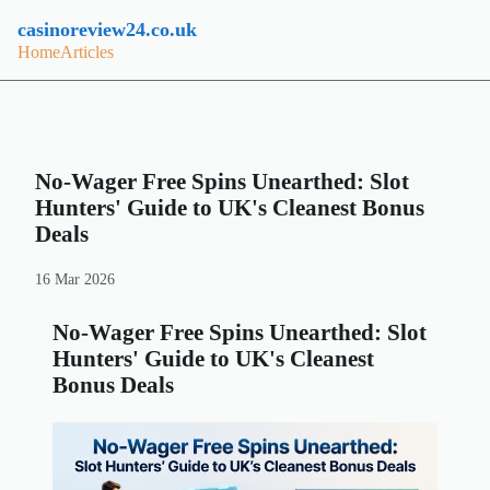
casinoreview24.co.uk
Home
Articles
No-Wager Free Spins Unearthed: Slot
Hunters' Guide to UK's Cleanest Bonus
Deals
16 Mar 2026
No-Wager Free Spins Unearthed: Slot
Hunters' Guide to UK's Cleanest
Bonus Deals