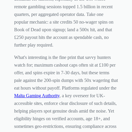
remote gambling sessions topped 1.5 billion in recent
quarters, per aggregated operator data. Take one
popular mechanic: a site credits 50 no-wager spins on
Book of Dead upon signup; land a 500x hit, and that
£250 payout hits the account as spendable cash, no
further play required.
What's interesting is the fine print that savvy hunters
watch for; maximum cashout caps often sit at £100 per
offer, and spins expire in 7-30 days, but these terms
pale against the 200-spin dumps with 50x wagering that
eat hours without payoff. Platforms regulated under the
Malta Gaming Authority
, a key overseer for UK-
accessible sites, enforce clear disclosure of such details,
helping players spot genuine deals amid the noise. Yet
eligibility hinges on verified accounts, age 18+, and
sometimes geo-restrictions, ensuring compliance across