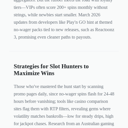
tiers—VIPs often score 200+ spins monthly without
strings, while newbies start smaller. March 2026
updates from developers like Play'n GO hint at themed
no-wager packs tied to new releases, such as Reactoonz
3, promising even cleaner paths to payouts.
Strategies for Slot Hunters to
Maximize Wins
Those who've mastered the hunt start by scanning
promo pages daily, since no-wager spins flash for 24-48
hours before vanishing; tools like casino comparison
sites flag them with RTP filters, revealing gems where
volatility matches bankrolls—low for steady drips, high
for jackpot chases. Research from an Australian gaming