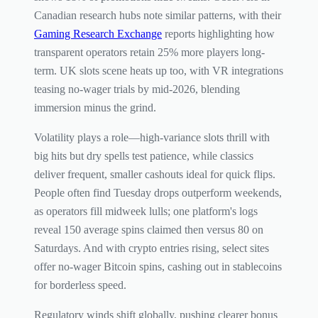
Canadian research hubs note similar patterns, with their
Gaming Research Exchange
reports highlighting how
transparent operators retain 25% more players long-
term. UK slots scene heats up too, with VR integrations
teasing no-wager trials by mid-2026, blending
immersion minus the grind.
Volatility plays a role—high-variance slots thrill with
big hits but dry spells test patience, while classics
deliver frequent, smaller cashouts ideal for quick flips.
People often find Tuesday drops outperform weekends,
as operators fill midweek lulls; one platform's logs
reveal 150 average spins claimed then versus 80 on
Saturdays. And with crypto entries rising, select sites
offer no-wager Bitcoin spins, cashing out in stablecoins
for borderless speed.
Regulatory winds shift globally, pushing clearer bonus