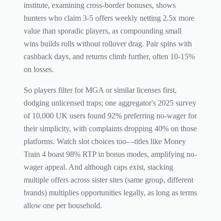
institute, examining cross-border bonuses, shows
hunters who claim 3-5 offers weekly netting 2.5x more
value than sporadic players, as compounding small
wins builds rolls without rollover drag. Pair spins with
cashback days, and returns climb further, often 10-15%
on losses.
So players filter for MGA or similar licenses first,
dodging unlicensed traps; one aggregator's 2025 survey
of 10,000 UK users found 92% preferring no-wager for
their simplicity, with complaints dropping 40% on those
platforms. Watch slot choices too—titles like Money
Train 4 boast 98% RTP in bonus modes, amplifying no-
wager appeal. And although caps exist, stacking
multiple offers across sister sites (same group, different
brands) multiplies opportunities legally, as long as terms
allow one per household.