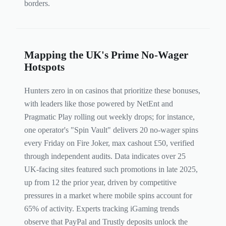
borders.
Mapping the UK's Prime No-Wager
Hotspots
Hunters zero in on casinos that prioritize these bonuses,
with leaders like those powered by NetEnt and
Pragmatic Play rolling out weekly drops; for instance,
one operator's "Spin Vault" delivers 20 no-wager spins
every Friday on Fire Joker, max cashout £50, verified
through independent audits. Data indicates over 25
UK-facing sites featured such promotions in late 2025,
up from 12 the prior year, driven by competitive
pressures in a market where mobile spins account for
65% of activity. Experts tracking iGaming trends
observe that PayPal and Trustly deposits unlock the