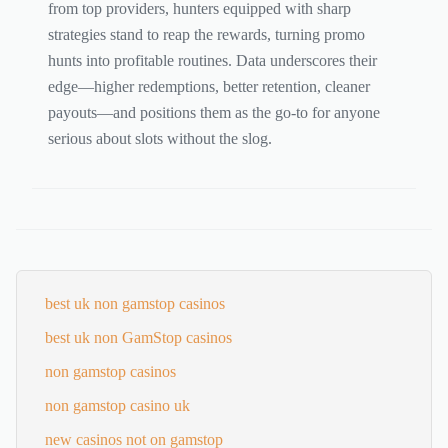
from top providers, hunters equipped with sharp
strategies stand to reap the rewards, turning promo
hunts into profitable routines. Data underscores their
edge—higher redemptions, better retention, cleaner
payouts—and positions them as the go-to for anyone
serious about slots without the slog.
best uk non gamstop casinos
best uk non GamStop casinos
non gamstop casinos
non gamstop casino uk
new casinos not on gamstop