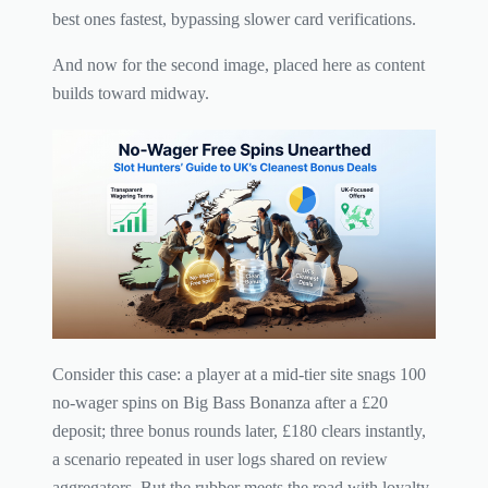
best ones fastest, bypassing slower card verifications.
And now for the second image, placed here as content
builds toward midway.
Consider this case: a player at a mid-tier site snags 100
no-wager spins on Big Bass Bonanza after a £20
deposit; three bonus rounds later, £180 clears instantly,
a scenario repeated in user logs shared on review
aggregators. But the rubber meets the road with loyalty